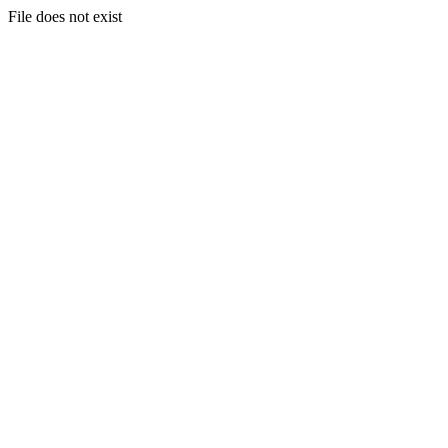
File does not exist